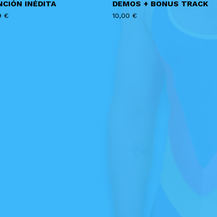
NCIÓN INÉDITA
DEMOS + BONUS TRACK
9
€
10,00
€