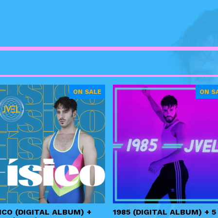
ON SALE
ON S
ICO (DIGITAL ALBUM) +
1985 (DIGITAL ALBUM) + 5