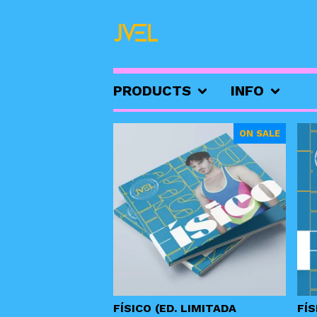
PRODUCTS
INFO
FEATURED
ON SALE
PRODUCTS
FÍSICO (ED. LIMITADA
FÍS