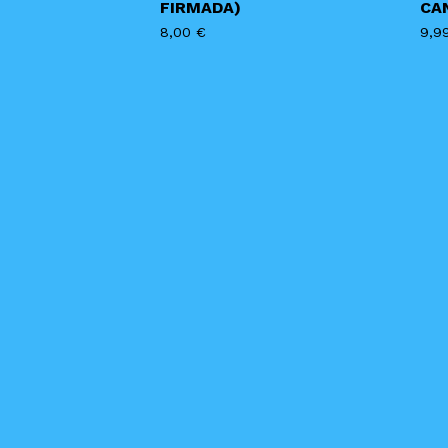
FIRMADA)
CA
8,00
€
9,9