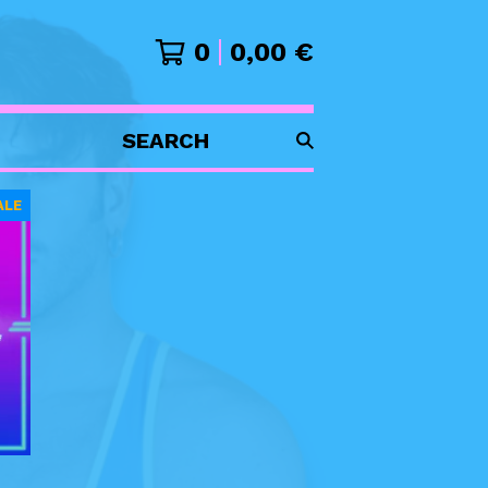
0
0,00
€
SEARCH
PRODUCTS
ALE